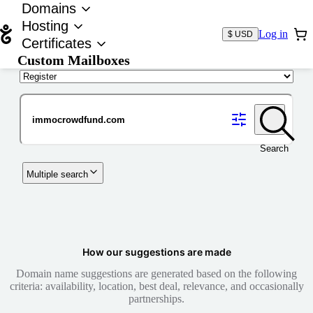
Domains
Hosting
Log in
$ USD
Certificates
Custom Mailboxes
Domain
Search
Multiple search
How our suggestions are made
Domain name suggestions are generated based on the following
criteria: availability, location, best deal, relevance, and occasionally
partnerships.