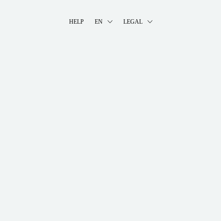
HELP
EN
LEGAL