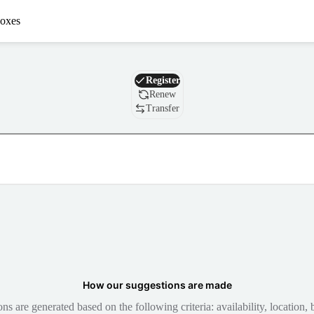
oxes
Domain
Register
Renew
Transfer
How our suggestions are made
 are generated based on the following criteria: availability, location, b