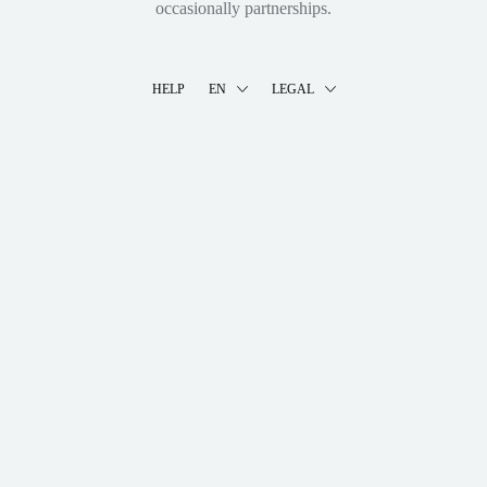
occasionally partnerships.
HELP
EN
LEGAL