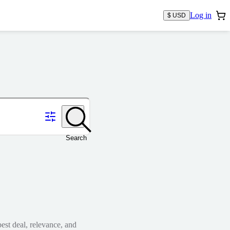
Log in
$ USD
Search
est deal, relevance, and