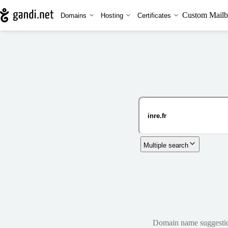
Custom Mailb
Domains
Hosting
Certificates
Multiple search
Domain name suggestions