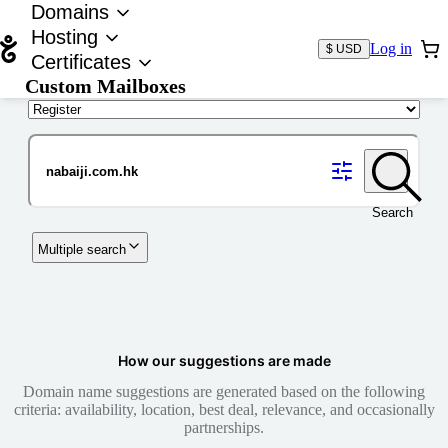
Domains
Hosting
Log in
$ USD
Certificates
Custom Mailboxes
Domain
Search
Multiple search
How our suggestions are made
Domain name suggestions are generated based on the following
criteria: availability, location, best deal, relevance, and occasionally
partnerships.