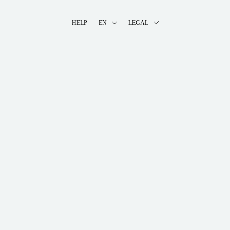
HELP
EN
LEGAL