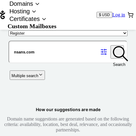
Domains
Hosting
Log in
$ USD
Certificates
Custom Mailboxes
Domain
Search
Multiple search
How our suggestions are made
Domain name suggestions are generated based on the following
criteria: availability, location, best deal, relevance, and occasionally
partnerships.