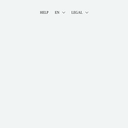
HELP
EN
LEGAL