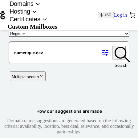
Domains
Hosting
Log in
$ USD
Certificates
Custom Mailboxes
Domain
Search
Multiple search
How our suggestions are made
Domain name suggestions are generated based on the following
criteria: availability, location, best deal, relevance, and occasionally
partnerships.