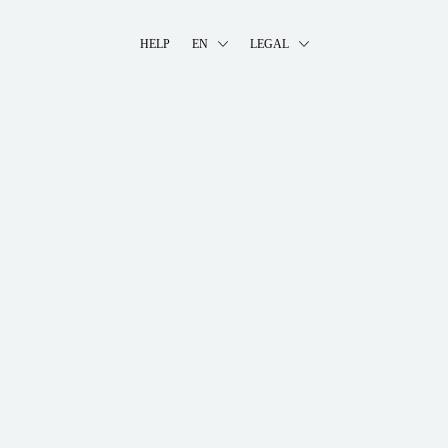
HELP
EN
LEGAL