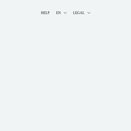
HELP
EN
LEGAL