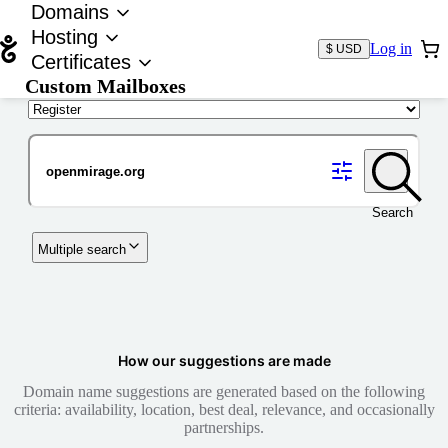
Domains
Hosting
Log in
$ USD
Certificates
Custom Mailboxes
Domain
Search
Multiple search
How our suggestions are made
Domain name suggestions are generated based on the following
criteria: availability, location, best deal, relevance, and occasionally
partnerships.