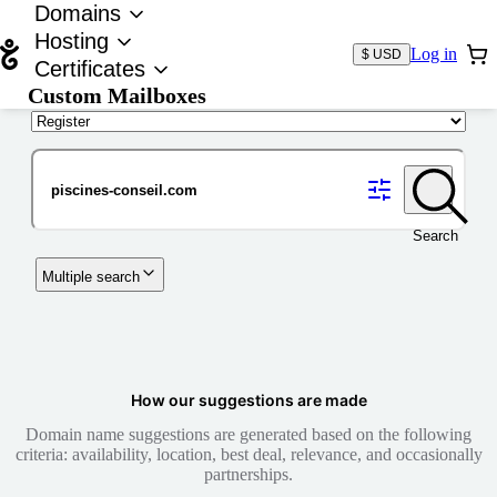
Domains
Hosting
Log in
$ USD
Certificates
Custom Mailboxes
Domain
Search
Multiple search
How our suggestions are made
Domain name suggestions are generated based on the following
criteria: availability, location, best deal, relevance, and occasionally
partnerships.