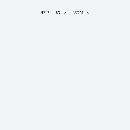
HELP
EN
LEGAL