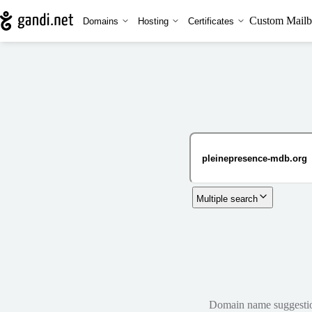
Custom Mailb
Domains
Hosting
Certificates
Multiple search
Domain name suggestions