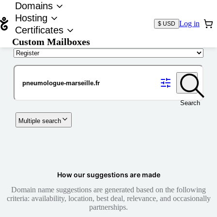
Domains
Hosting
Log in
$ USD
Certificates
Custom Mailboxes
Domain
Search
Multiple search
How our suggestions are made
Domain name suggestions are generated based on the following
criteria: availability, location, best deal, relevance, and occasionally
partnerships.