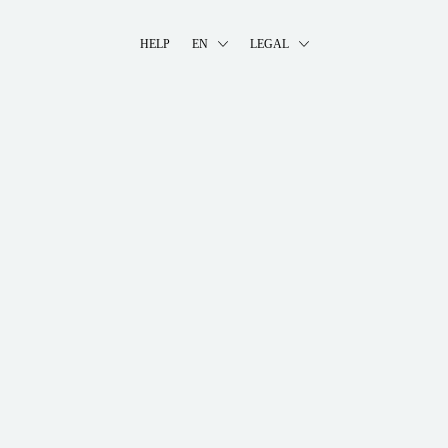
HELP
EN
LEGAL