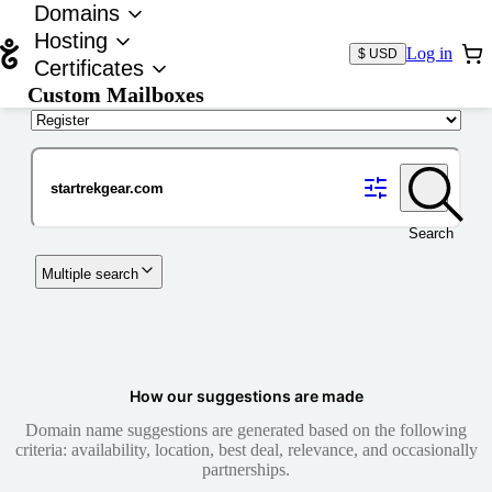
Domains
Hosting
Log in
$ USD
Certificates
Custom Mailboxes
Domain
Search
Multiple search
How our suggestions are made
Domain name suggestions are generated based on the following
criteria: availability, location, best deal, relevance, and occasionally
partnerships.