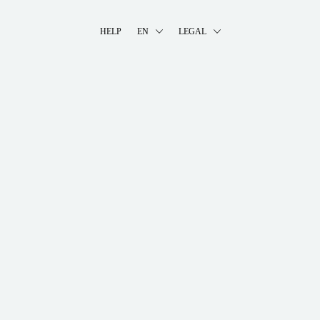
HELP
EN
LEGAL