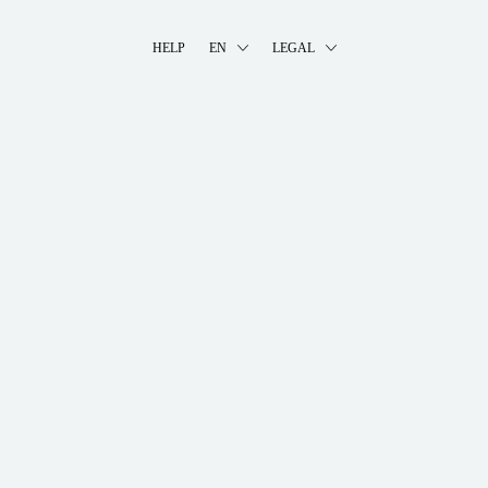
HELP
EN
LEGAL