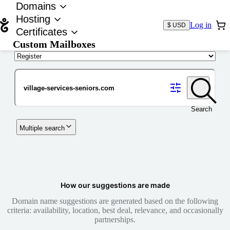
Domains
Hosting
Log in
$ USD
Certificates
Custom Mailboxes
Domain
Search
Multiple search
How our suggestions are made
Domain name suggestions are generated based on the following
criteria: availability, location, best deal, relevance, and occasionally
partnerships.