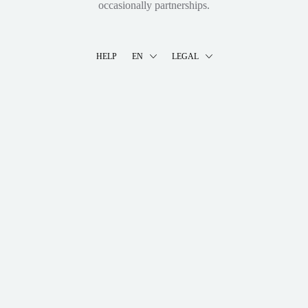
occasionally partnerships.
HELP
EN
LEGAL