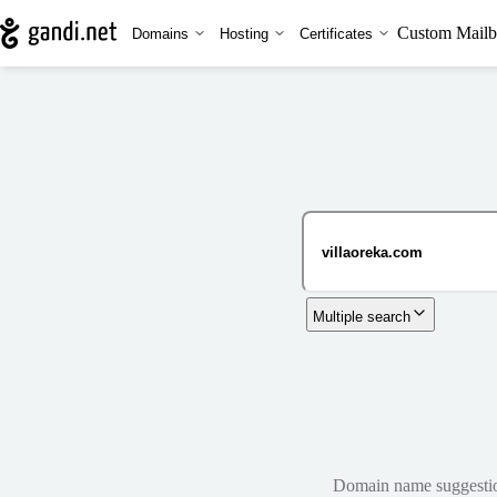
Custom Mailb
Domains
Hosting
Certificates
Multiple search
Domain name suggestions