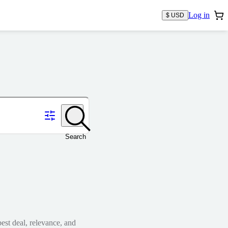
Log in
$ USD
Search
est deal, relevance, and