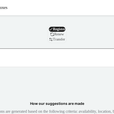
oxes
Domain
Register
Renew
Transfer
How our suggestions are made
 are generated based on the following criteria: availability, location, b