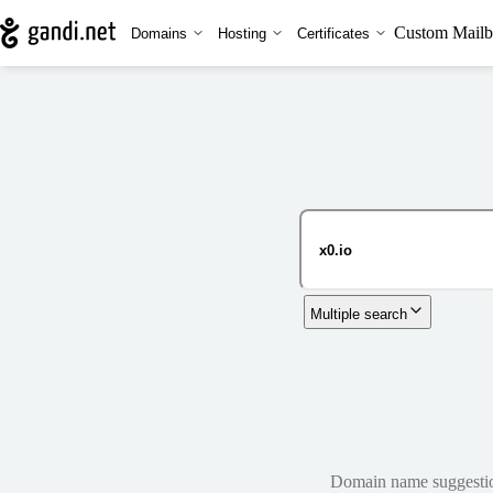
Custom Mailb
Domains
Hosting
Certificates
Multiple search
Domain name suggestions