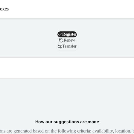
oxes
Domain
Register
Renew
Transfer
How our suggestions are made
 are generated based on the following criteria: availability, location, b