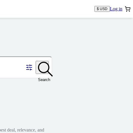
Log in
$ USD
Search
est deal, relevance, and