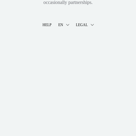
occasionally partnerships.
HELP
EN
LEGAL