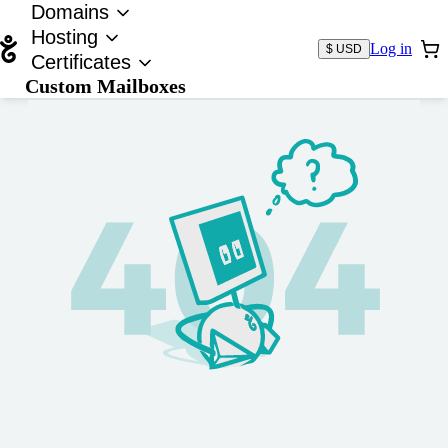
Domains
Hosting
Log in
$ USD
Certificates
Custom Mailboxes