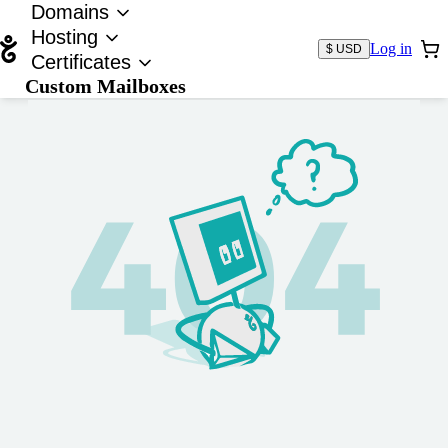
Domains
Hosting
Log in
$ USD
Certificates
Custom Mailboxes