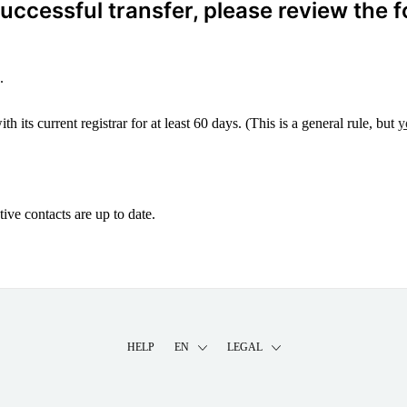
ccessful transfer, please review the f
.
 its current registrar for at least 60 days. (This is a general rule, but
y
ive contacts are up to date.
HELP
EN
LEGAL