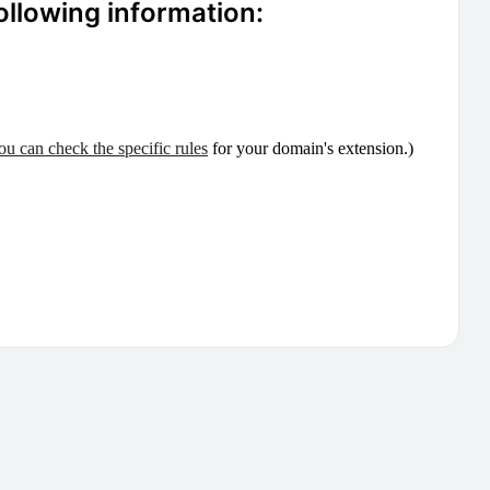
ollowing information:
ou can check the specific rules
for your domain's extension.)