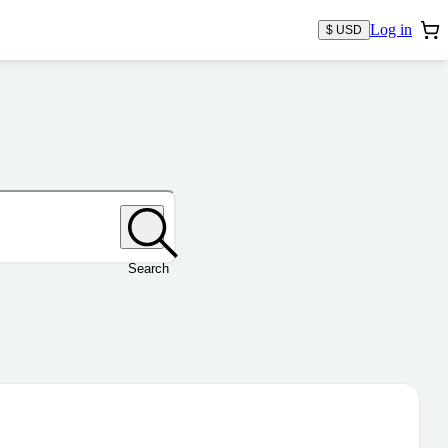
Log in
$ USD
Search