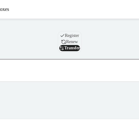
oxes
Domain
Register
Renew
Transfer