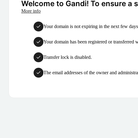
Welcome to Gandi! To ensure a su
More info
Your domain is not expiring in the next few days
Your domain has been registered or transferred with
Transfer lock is disabled.
The email addresses of the owner and administrat