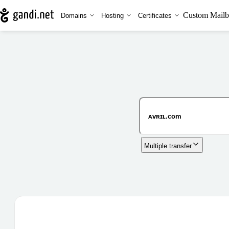
Custom Mailb
Domains
Hosting
Certificates
Multiple transfer