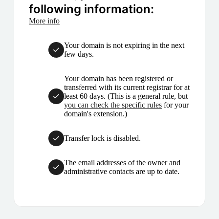
following information:
More info
Your domain is not expiring in the next
few days.
Your domain has been registered or
transferred with its current registrar for at
least 60 days. (This is a general rule, but
you can check the specific rules
for your
domain's extension.)
Transfer lock is disabled.
The email addresses of the owner and
administrative contacts are up to date.