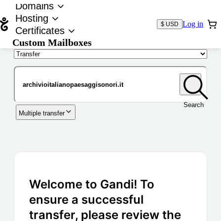
Domains
Hosting
Log in
$ USD
Certificates
Custom Mailboxes
Domain
Search
Multiple transfer
Welcome to Gandi! To
ensure a successful
transfer, please review the