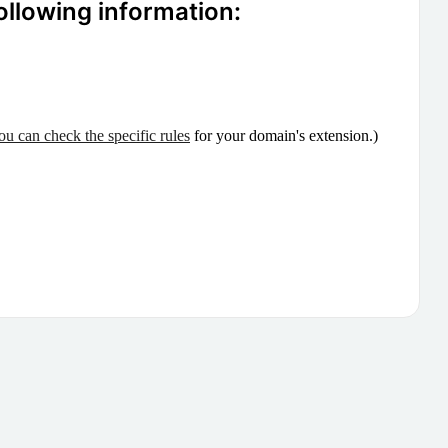
ollowing information:
ou can check the specific rules
for your domain's extension.)