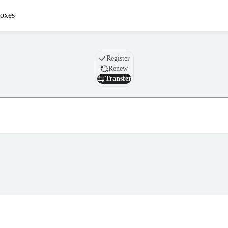
oxes
Domain
Register
Renew
Transfer