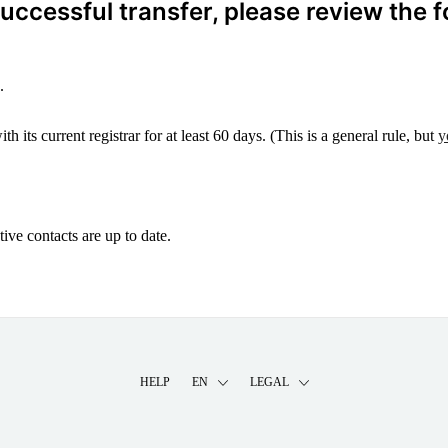
ccessful transfer, please review the f
.
 its current registrar for at least 60 days. (This is a general rule, but
y
ive contacts are up to date.
HELP
EN
LEGAL