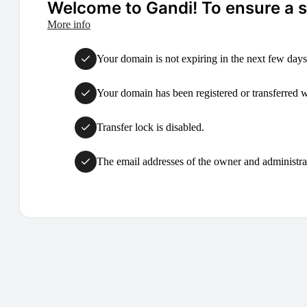
Welcome to Gandi! To ensure a su
More info
Your domain is not expiring in the next few days
Your domain has been registered or transferred with
Transfer lock is disabled.
The email addresses of the owner and administrat