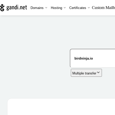
Custom Mailb
Domains
Hosting
Certificates
Multiple transfer