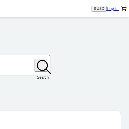
Log in
$ USD
Search