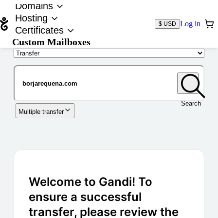
Domains
Hosting
Log in
$ USD
Certificates
Custom Mailboxes
Domain
Search
Multiple transfer
Welcome to Gandi! To
ensure a successful
transfer, please review the