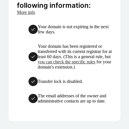
following information:
More info
Your domain is not expiring in the next
few days.
Your domain has been registered or
transferred with its current registrar for at
least 60 days. (This is a general rule, but
you can check the specific rules
for your
domain's extension.)
Transfer lock is disabled.
The email addresses of the owner and
administrative contacts are up to date.