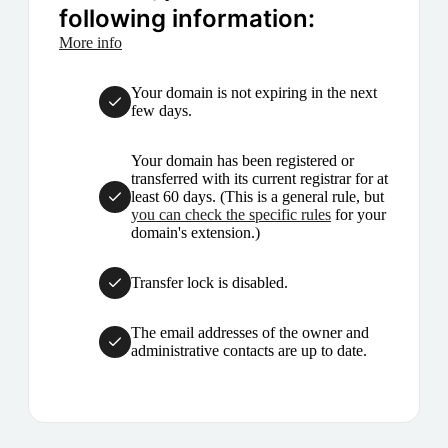
following information:
More info
Your domain is not expiring in the next
few days.
Your domain has been registered or
transferred with its current registrar for at
least 60 days. (This is a general rule, but
you can check the specific rules
for your
domain's extension.)
Transfer lock is disabled.
The email addresses of the owner and
administrative contacts are up to date.