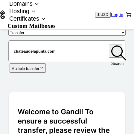
Domains
Hosting
Log in
$ USD
Certificates
Custom Mailboxes
Domain
Search
Multiple transfer
Welcome to Gandi! To
ensure a successful
transfer, please review the