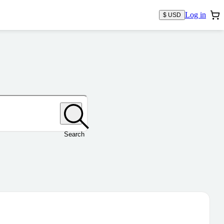
Log in
$ USD
Search