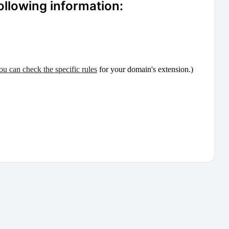
ollowing information:
ou can check the specific rules
for your domain's extension.)