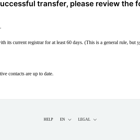
ccessful transfer, please review the f
.
 its current registrar for at least 60 days. (This is a general rule, but
y
ive contacts are up to date.
HELP
EN
LEGAL