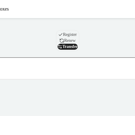
oxes
Domain
Register
Renew
Transfer