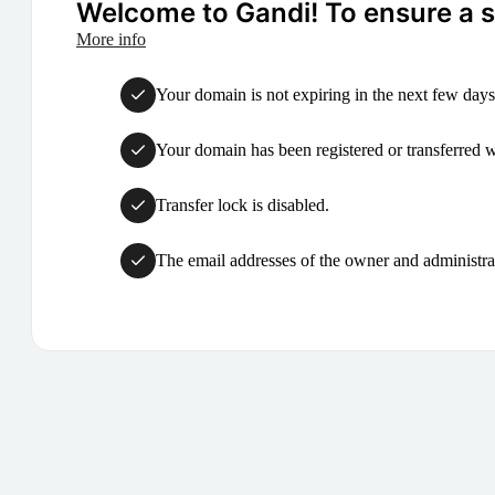
Welcome to Gandi! To ensure a su
More info
Your domain is not expiring in the next few days
Your domain has been registered or transferred with
Transfer lock is disabled.
The email addresses of the owner and administrat