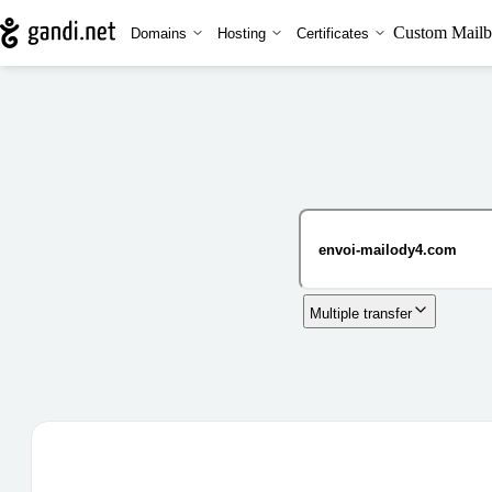
Custom Mailb
Domains
Hosting
Certificates
Multiple transfer