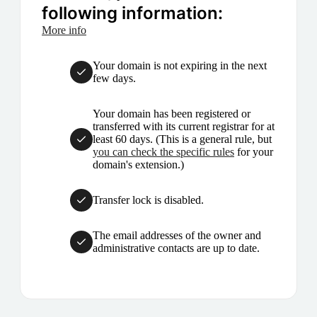
following information:
More info
Your domain is not expiring in the next
few days.
Your domain has been registered or
transferred with its current registrar for at
least 60 days. (This is a general rule, but
you can check the specific rules
for your
domain's extension.)
Transfer lock is disabled.
The email addresses of the owner and
administrative contacts are up to date.