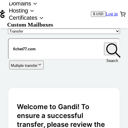
Domains
Hosting
Log in
$ USD
Certificates
Custom Mailboxes
Domain
Search
Multiple transfer
Welcome to Gandi! To
ensure a successful
transfer, please review the