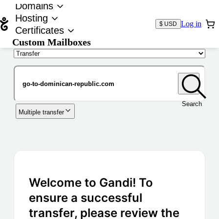
Domains
Hosting
Log in
$ USD
Certificates
Custom Mailboxes
Domain
Search
Multiple transfer
Welcome to Gandi! To
ensure a successful
transfer, please review the