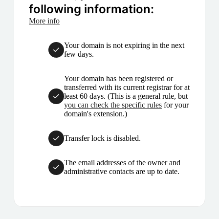
following information:
More info
Your domain is not expiring in the next
few days.
Your domain has been registered or
transferred with its current registrar for at
least 60 days. (This is a general rule, but
you can check the specific rules
for your
domain's extension.)
Transfer lock is disabled.
The email addresses of the owner and
administrative contacts are up to date.