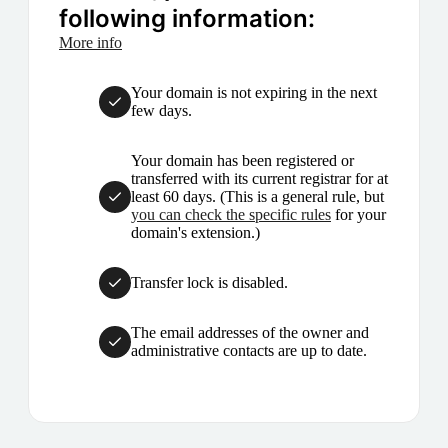
following information:
More info
Your domain is not expiring in the next
few days.
Your domain has been registered or
transferred with its current registrar for at
least 60 days. (This is a general rule, but
you can check the specific rules
for your
domain's extension.)
Transfer lock is disabled.
The email addresses of the owner and
administrative contacts are up to date.