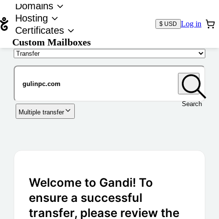
Domains
Hosting
Log in
$ USD
Certificates
Custom Mailboxes
Domain
Search
Multiple transfer
Welcome to Gandi! To
ensure a successful
transfer, please review the