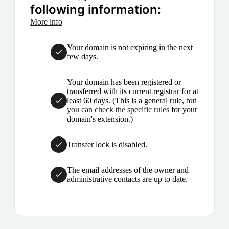
following information:
More info
Your domain is not expiring in the next
few days.
Your domain has been registered or
transferred with its current registrar for at
least 60 days. (This is a general rule, but
you can check the specific rules
for your
domain's extension.)
Transfer lock is disabled.
The email addresses of the owner and
administrative contacts are up to date.