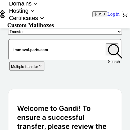
Domains
Hosting
Log in
$ USD
Certificates
Custom Mailboxes
Domain
Search
Multiple transfer
Welcome to Gandi! To
ensure a successful
transfer, please review the