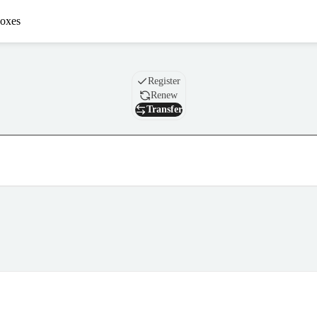
oxes
Domain
Register
Renew
Transfer