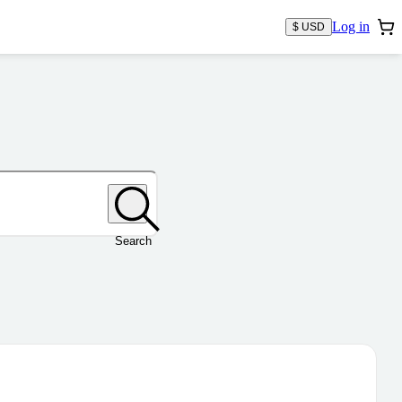
Log in
$ USD
Search