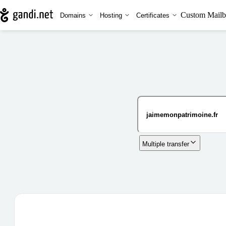
Custom Mailb
Domains
Hosting
Certificates
Multiple transfer