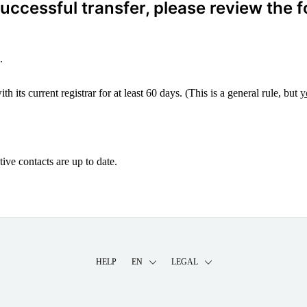
ccessful transfer, please review the f
.
 its current registrar for at least 60 days. (This is a general rule, but
y
ive contacts are up to date.
HELP
EN
LEGAL