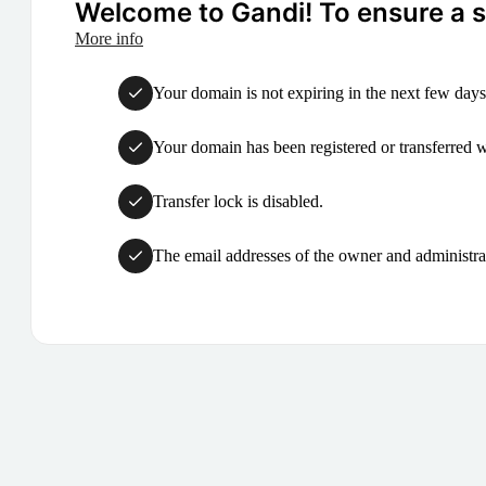
Welcome to Gandi! To ensure a su
More info
Your domain is not expiring in the next few days
Your domain has been registered or transferred with
Transfer lock is disabled.
The email addresses of the owner and administrat