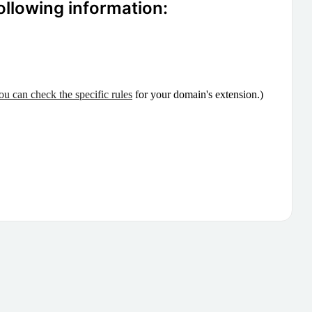
ollowing information:
ou can check the specific rules
for your domain's extension.)