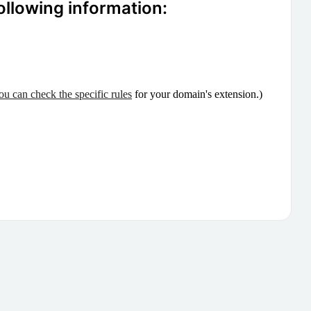
ollowing information:
ou can check the specific rules
for your domain's extension.)