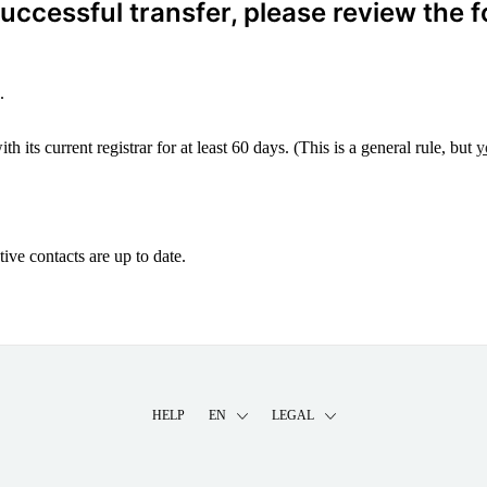
ccessful transfer, please review the f
.
 its current registrar for at least 60 days. (This is a general rule, but
y
ive contacts are up to date.
HELP
EN
LEGAL