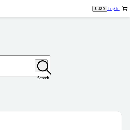
Log in
$ USD
Search