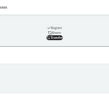
oxes
Domain
Register
Renew
Transfer