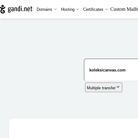
Custom Mailb
Domains
Hosting
Certificates
Multiple transfer