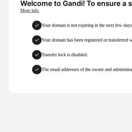
Welcome to Gandi! To ensure a su
More info
Your domain is not expiring in the next few days
Your domain has been registered or transferred with
Transfer lock is disabled.
The email addresses of the owner and administrat