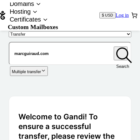
Domains
Hosting
Log in
$ USD
Certificates
Custom Mailboxes
Domain
Search
Multiple transfer
Welcome to Gandi! To
ensure a successful
transfer, please review the