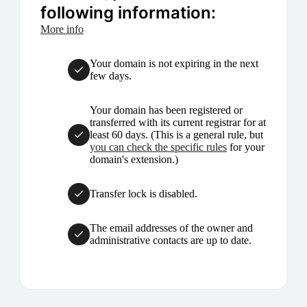
following information:
More info
Your domain is not expiring in the next
few days.
Your domain has been registered or
transferred with its current registrar for at
least 60 days. (This is a general rule, but
you can check the specific rules
for your
domain's extension.)
Transfer lock is disabled.
The email addresses of the owner and
administrative contacts are up to date.