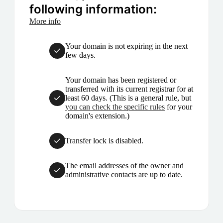
following information:
More info
Your domain is not expiring in the next
few days.
Your domain has been registered or
transferred with its current registrar for at
least 60 days. (This is a general rule, but
you can check the specific rules
for your
domain's extension.)
Transfer lock is disabled.
The email addresses of the owner and
administrative contacts are up to date.