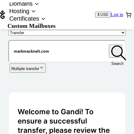
Domains
Hosting
Log in
$ USD
Certificates
Custom Mailboxes
Domain
Search
Multiple transfer
Welcome to Gandi! To
ensure a successful
transfer, please review the