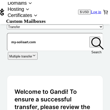
Domains
Hosting
Log in
$ USD
Certificates
Custom Mailboxes
Domain
Search
Multiple transfer
Welcome to Gandi! To
ensure a successful
transfer, please review the