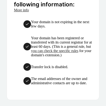
following information:
More info
Your domain is not expiring in the next
few days.
Your domain has been registered or
transferred with its current registrar for at
least 60 days. (This is a general rule, but
you can check the specific rules
for your
domain's extension.)
Transfer lock is disabled.
The email addresses of the owner and
administrative contacts are up to date.