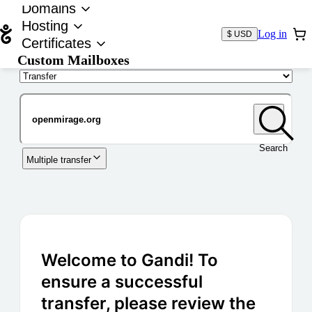
Domains
Hosting
Log in
$ USD
Certificates
Custom Mailboxes
Domain
Search
Multiple transfer
Welcome to Gandi! To
ensure a successful
transfer, please review the