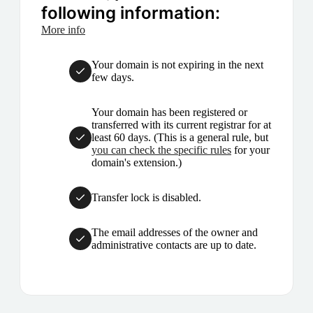
following information:
More info
Your domain is not expiring in the next
few days.
Your domain has been registered or
transferred with its current registrar for at
least 60 days. (This is a general rule, but
you can check the specific rules
for your
domain's extension.)
Transfer lock is disabled.
The email addresses of the owner and
administrative contacts are up to date.