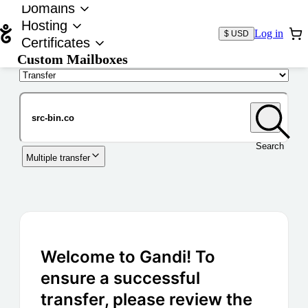
Domains
Hosting
Log in
$ USD
Certificates
Custom Mailboxes
Domain
Search
Multiple transfer
Welcome to Gandi! To
ensure a successful
transfer, please review the