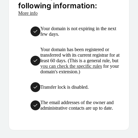
following information:
More info
Your domain is not expiring in the next
few days.
Your domain has been registered or
transferred with its current registrar for at
least 60 days. (This is a general rule, but
you can check the specific rules
for your
domain's extension.)
Transfer lock is disabled.
The email addresses of the owner and
administrative contacts are up to date.