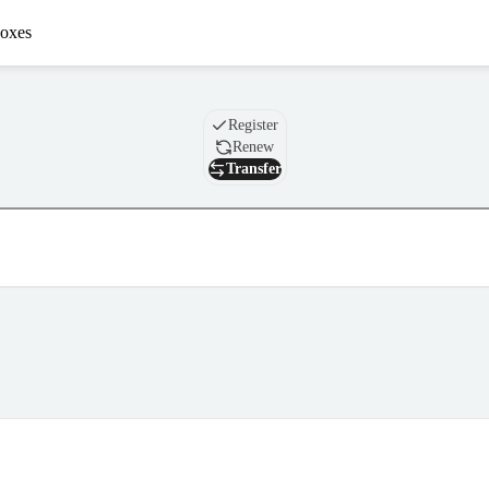
oxes
Domain
Register
Renew
Transfer