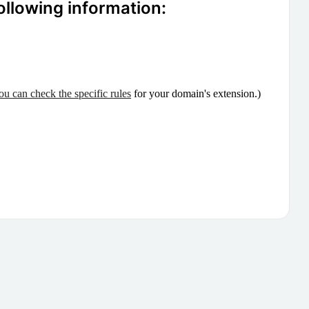
ollowing information:
ou can check the specific rules
for your domain's extension.)