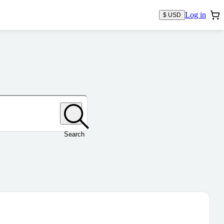
Log in
$ USD
Search