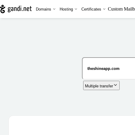
Custom Mailb
Domains
Hosting
Certificates
Multiple transfer