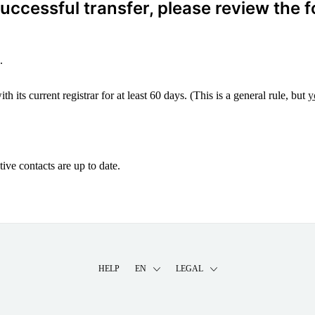
ccessful transfer, please review the f
.
 its current registrar for at least 60 days. (This is a general rule, but
y
ive contacts are up to date.
HELP
EN
LEGAL