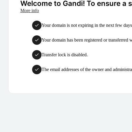
Welcome to Gandi! To ensure a su
More info
Your domain is not expiring in the next few days
Your domain has been registered or transferred with
Transfer lock is disabled.
The email addresses of the owner and administrat