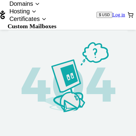
Domains
Hosting
Log in
$ USD
Certificates
Custom Mailboxes