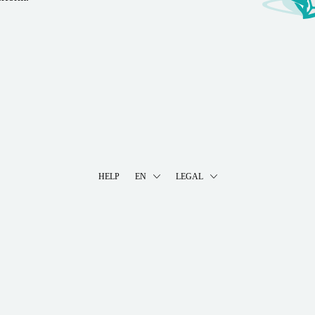
HELP
EN
LEGAL