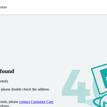
oxes
 found
eted).
 please double check the address
sists, please
contact Customer Care
erform.