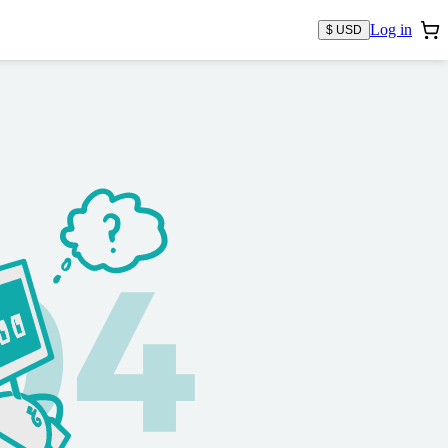
Log in
$ USD