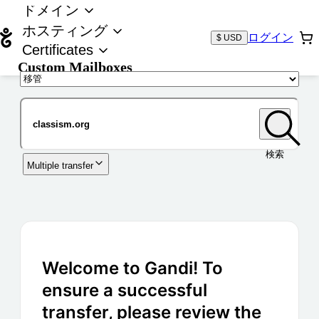
ドメイン
ホスティング
ログイン
$ USD
Certificates
Custom Mailboxes
ドメイン
検索
Multiple transfer
Welcome to Gandi! To
ensure a successful
transfer, please review the