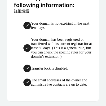
following information:
詳細情報
Your domain is not expiring in the next
few days.
Your domain has been registered or
transferred with its current registrar for at
least 60 days. (This is a general rule, but
you can check the specific rules
for your
domain's extension.)
Transfer lock is disabled.
The email addresses of the owner and
administrative contacts are up to date.