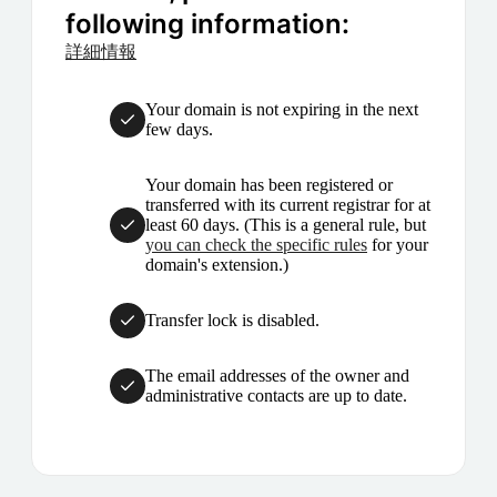
following information:
詳細情報
Your domain is not expiring in the next
few days.
Your domain has been registered or
transferred with its current registrar for at
least 60 days. (This is a general rule, but
you can check the specific rules
for your
domain's extension.)
Transfer lock is disabled.
The email addresses of the owner and
administrative contacts are up to date.