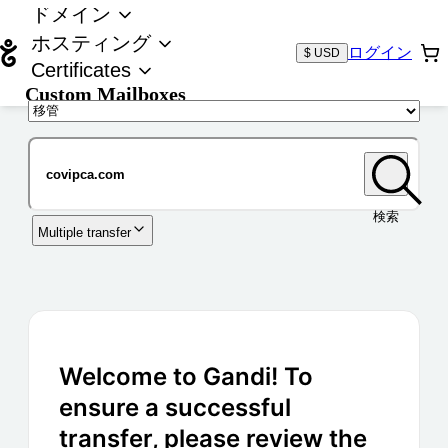
ドメイン
ホスティング
ログイン
$ USD
Certificates
Custom Mailboxes
ドメイン
検索
Multiple transfer
Welcome to Gandi! To
ensure a successful
transfer, please review the