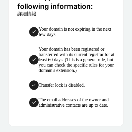
following information:
詳細情報
Your domain is not expiring in the next
few days.
Your domain has been registered or
transferred with its current registrar for at
least 60 days. (This is a general rule, but
you can check the specific rules
for your
domain's extension.)
Transfer lock is disabled.
The email addresses of the owner and
administrative contacts are up to date.