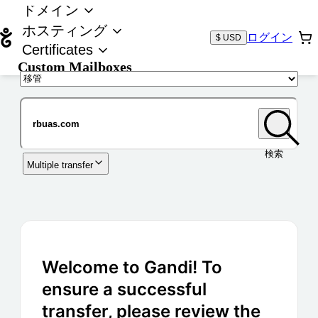
ドメイン
ホスティング
ログイン
$ USD
Certificates
Custom Mailboxes
ドメイン
検索
Multiple transfer
Welcome to Gandi! To
ensure a successful
transfer, please review the