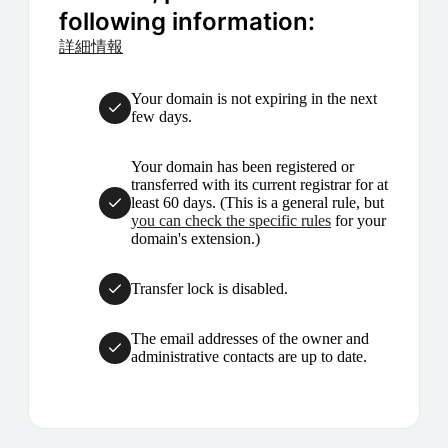
following information:
詳細情報
Your domain is not expiring in the next
few days.
Your domain has been registered or
transferred with its current registrar for at
least 60 days. (This is a general rule, but
you can check the specific rules
for your
domain's extension.)
Transfer lock is disabled.
The email addresses of the owner and
administrative contacts are up to date.