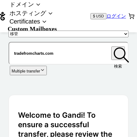
ドメイン
ホスティング
ログイン
$ USD
Certificates
Custom Mailboxes
ドメイン
検索
Multiple transfer
Welcome to Gandi! To
ensure a successful
transfer, please review the