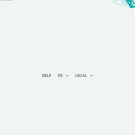
HELP
EN
LEGAL