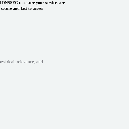
 DNSSEC to ensure your services are
secure and fast to access
est deal, relevance, and