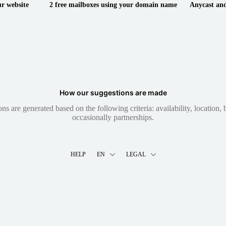
ur website
2 free mailboxes using your domain name
Anycast and
How our suggestions are made
 are generated based on the following criteria: availability, location, b
occasionally partnerships.
HELP
EN
LEGAL