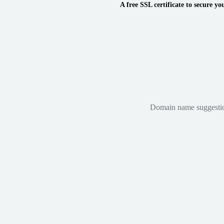
A free SSL certificate to secure yo
Domain name suggestions