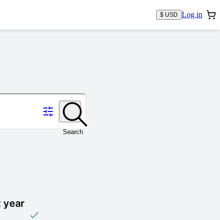
Log in
$ USD
Search
t year