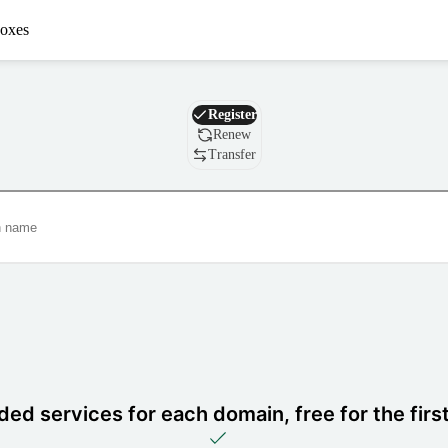
oxes
Domain
Register
Renew
Transfer
ded services for each domain, free for the firs