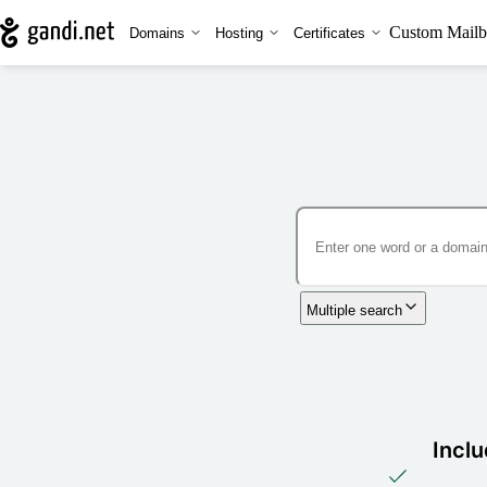
Custom Mailb
Domains
Hosting
Certificates
Multiple search
Inclu