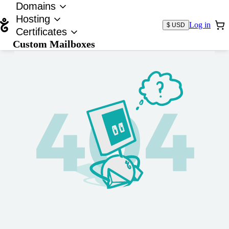
Domains
Hosting
Log in
$ USD
Certificates
Custom Mailboxes