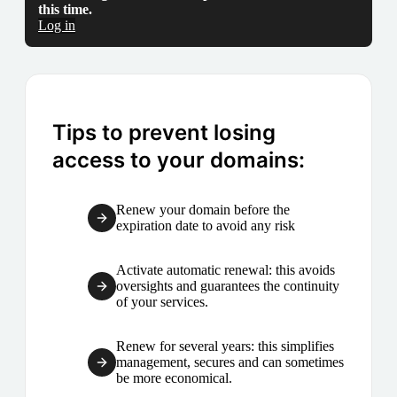
this time.
Log in
Tips to prevent losing
access to your domains:
Renew your domain before the
expiration date to avoid any risk
Activate automatic renewal: this avoids
oversights and guarantees the continuity
of your services.
Renew for several years: this simplifies
management, secures and can sometimes
be more economical.