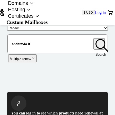
Domains
Hosting
Log in
$ USD
Certificates
Custom Mailboxes
Domain
Search
Multiple renew
You can log in to see which products need renewal at