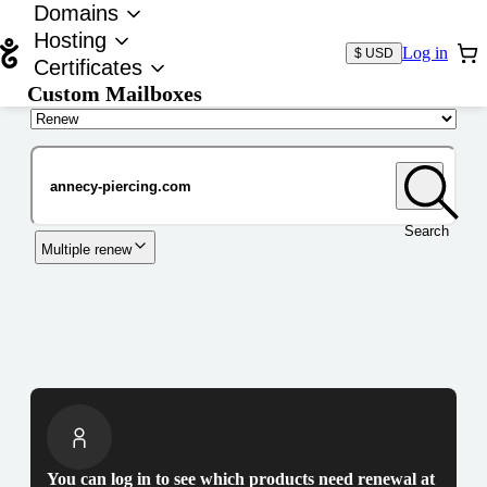
Domains
Hosting
Log in
$ USD
Certificates
Custom Mailboxes
Domain
Search
Multiple renew
You can log in to see which products need renewal at