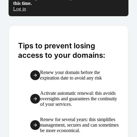
this time.
Log in
Tips to prevent losing
access to your domains:
Renew your domain before the
expiration date to avoid any risk
Activate automatic renewal: this avoids
oversights and guarantees the continuity
of your services.
Renew for several years: this simplifies
management, secures and can sometimes
be more economical.