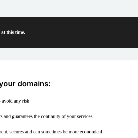
at this time.
 your domains:
 avoid any risk
s and guarantees the continuity of your services.
ement, secures and can sometimes be more economical.