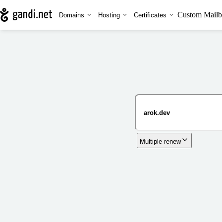
Custom Mailb
Domains
Hosting
Certificates
Multiple renew