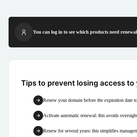
You can log in to see which products need renewal 
Tips to prevent losing access to
Renew your domain before the expiration date to
Activate automatic renewal: this avoids oversight
Renew for several years: this simplifies manag