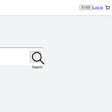
Log in
$ USD
Search