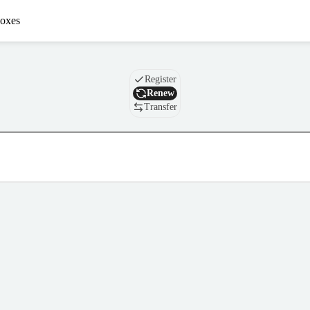
oxes
Domain
Register
Renew
Transfer