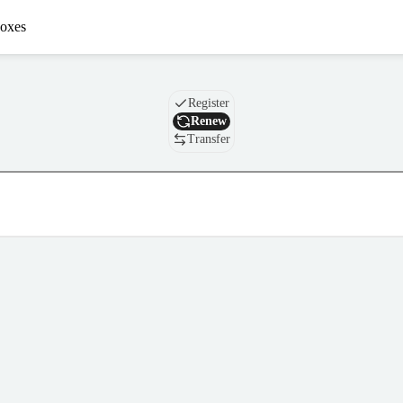
oxes
Domain
Register
Renew
Transfer