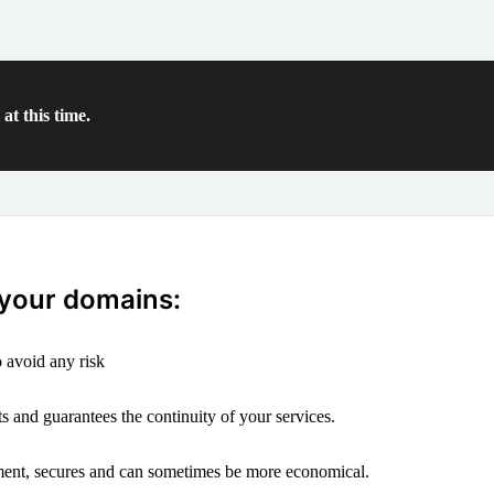
at this time.
 your domains:
 avoid any risk
s and guarantees the continuity of your services.
ement, secures and can sometimes be more economical.