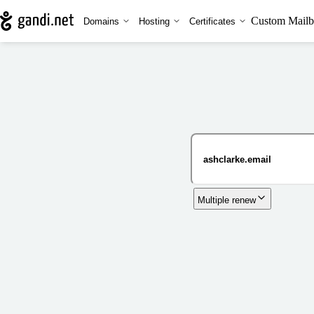
Custom Mailb
Domains
Hosting
Certificates
Multiple renew