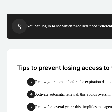
You can log in to see which products need renewal 
Tips to prevent losing access to
Renew your domain before the expiration date to
Activate automatic renewal: this avoids oversight
Renew for several years: this simplifies manag