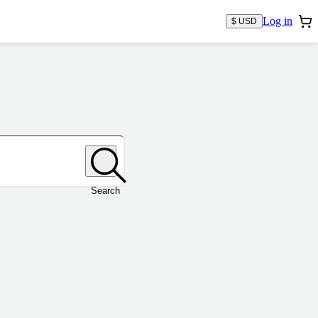
Log in
$ USD
Search