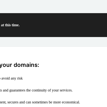
at this time.
 your domains:
 avoid any risk
s and guarantees the continuity of your services.
ement, secures and can sometimes be more economical.