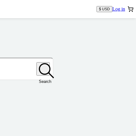
Log in
$ USD
Search