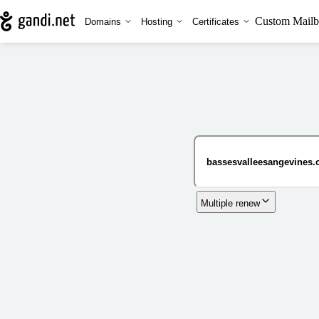
Custom Mailb
Domains
Hosting
Certificates
Multiple renew