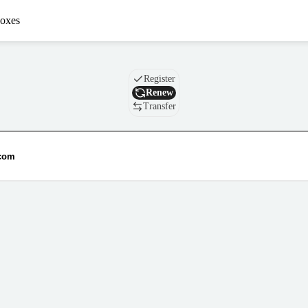
oxes
Domain
Register
Renew
Transfer