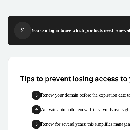
You can log in to see which products need renewal 
Tips to prevent losing access to
Renew your domain before the expiration date to
Activate automatic renewal: this avoids oversight
Renew for several years: this simplifies manag