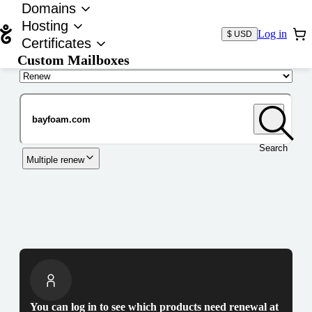
Domains
Hosting
Log in
$ USD
Certificates
Custom Mailboxes
Domain
Search
Multiple renew
You can log in to see which products need renewal at