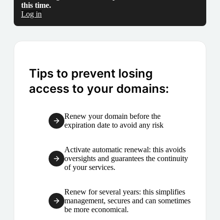
this time.
Log in
Tips to prevent losing
access to your domains:
Renew your domain before the
expiration date to avoid any risk
Activate automatic renewal: this avoids
oversights and guarantees the continuity
of your services.
Renew for several years: this simplifies
management, secures and can sometimes
be more economical.