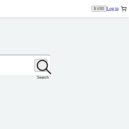
Log in
$ USD
Search