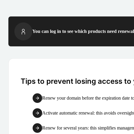
You can log in to see which products need renewal 
Tips to prevent losing access to
Renew your domain before the expiration date to
Activate automatic renewal: this avoids oversight
Renew for several years: this simplifies manag