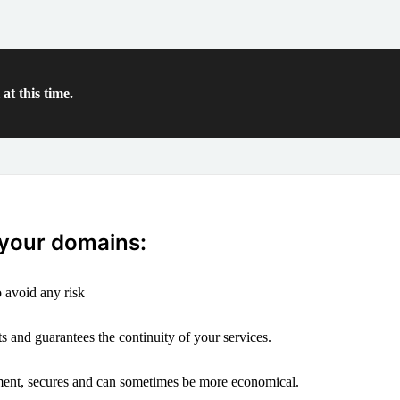
at this time.
 your domains:
 avoid any risk
s and guarantees the continuity of your services.
ement, secures and can sometimes be more economical.