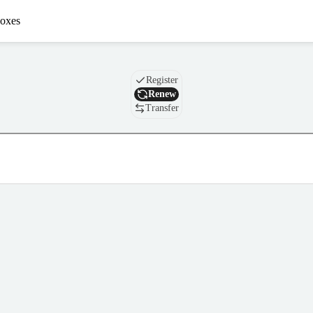
oxes
Domain
Register
Renew
Transfer