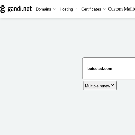
Custom Mailb
Domains
Hosting
Certificates
Multiple renew