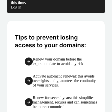
this time.
Log in
Tips to prevent losing
access to your domains:
Renew your domain before the
expiration date to avoid any risk
Activate automatic renewal: this avoids
oversights and guarantees the continuity
of your services.
Renew for several years: this simplifies
management, secures and can sometimes
be more economical.