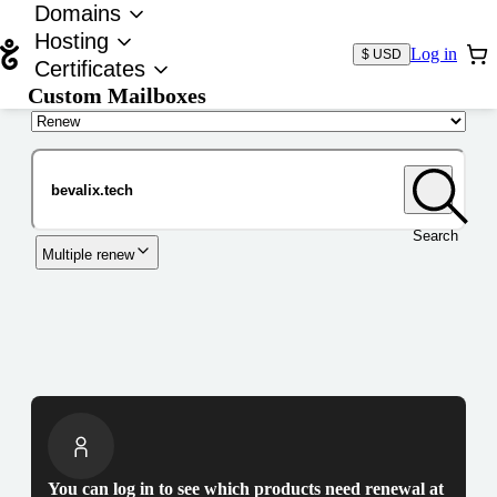
Domains
Hosting
Log in
$ USD
Certificates
Custom Mailboxes
Domain
Search
Multiple renew
You can log in to see which products need renewal at